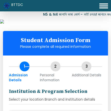
BTTDC
N5 & N4 জাপানি ভাষা কোর্স – ভর্তি চলছে! জাপানে জব, স
Student Admission Form
Please complete all required information
1
2
3
Admission
Personal
Additional Details
Details
Information
Institution & Program Selection
Select your location Branch and institution details