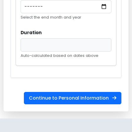
Select the end month and year
Duration
Auto-calculated based on dates above
Continue to Personal Information