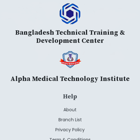
Bangladesh Technical Training &
Development Center
Alpha Medical Technology Institute
Help
About
Branch List
Privacy Policy
Term & Conditions