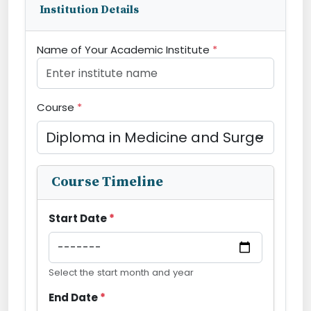
Institution Details
Name of Your Academic Institute
*
Course
*
Course Timeline
Start Date
*
Select the start month and year
End Date
*