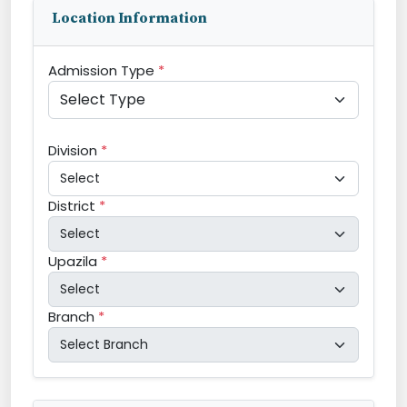
Location Information
Admission Type
*
Division
*
District
*
Upazila
*
Branch
*