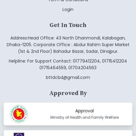
Login
Get In Touch
Address:Head Office: 43 North Dhanmondi, Kalabagan,
Dhaka-1205. Corporate Office : Abdur Rahim Super Market
(1st & 2nd Floor) Bahadur Bazar, Sadar, Dinajpur.
Helpline: For Support Contact: 01779412204, 01715412204
01715464559, 01704204563
bttdcbd@gmail.com
Approved By
Approval
Ministry of Health and Family Welfare