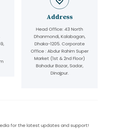
Address
Head Office: 43 North
,
Dhanmondi, Kalabagan,
9,
Dhaka-1205. Corporate
Office : Abdur Rahim Super
Market (1st & 2nd Floor)
om
Bahadur Bazar, Sadar,
Dinajpur.
edia for the latest updates and support!