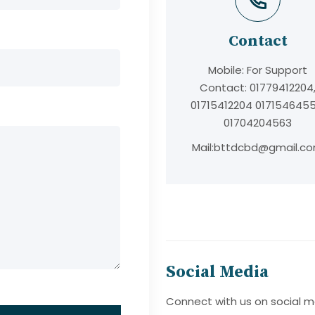
t
Contact
Mobile:
For Support
Contact: 01779412204
01715412204 0171546455
01704204563
Mail:
bttdcbd@gmail.c
Social Media
Connect with us on social m