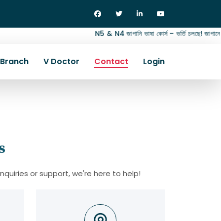
N5 & N4 জাপানি ভাষা কোর্স – ভর্তি চলছে! জাপানে জব,
Branch
V Doctor
Contact
Login
s
inquiries or support, we're here to help!