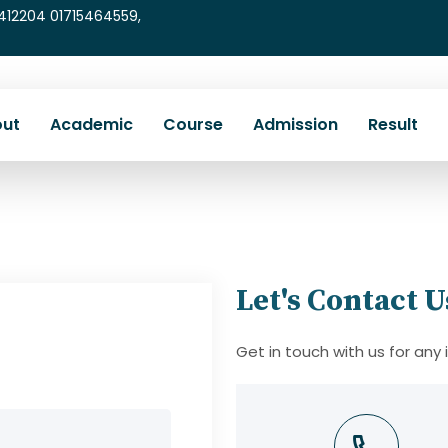
5412204 01715464559,
ut
Academic
Course
Admission
Result
Let's Contact U
Get in touch with us for any 
mail