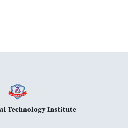
al Technology Institute