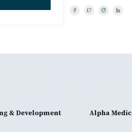
ing & Development
Alpha Medic