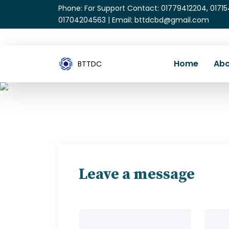
Phone: For Support Contact: 01779412204, 0171
01704204563 | Email: bttdcbd@gmail.com
Home
Abo
BTTDC
Leave a message
Your name
Your e