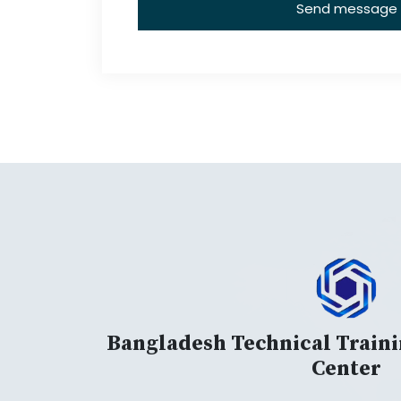
Send message
Bangladesh Technical Train
Center