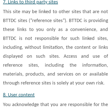
7. Links to third party sites
This site may be linked to other sites that are not
BTTDC sites (“reference sites”). BTTDC is providing
these links to you only as a convenience, and
BTTDC is not responsible for such linked sites,
including, without limitation, the content or links
displayed on such sites. Access and use of
reference sites, including the information,
materials, products, and services on or available
through reference sites is solely at your own risk.
8. User content
You acknowledge that you are responsible for the