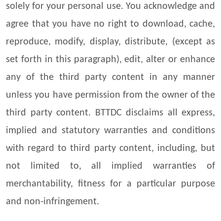
solely for your personal use. You acknowledge and
agree that you have no right to download, cache,
reproduce, modify, display, distribute, (except as
set forth in this paragraph), edit, alter or enhance
any of the third party content in any manner
unless you have permission from the owner of the
third party content. BTTDC disclaims all express,
implied and statutory warranties and conditions
with regard to third party content, including, but
not limited to, all implied warranties of
merchantability, fitness for a particular purpose
and non-infringement.