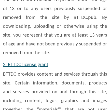
The site is not available to persons under the age
of 13 or to any users previously suspended or
removed from the site by BTTDC.pub. By
downloading, uploading or otherwise using the
site, you represent that you are at least 13 years
of age and have not been previously suspended or
removed from the site.
2. BTTDC
license grant
BTTDC provides content and services through this
site. Certain information, documents, products
and services provided on and through this site,
including content, logos, graphics and images
(together, the “materials”) that are not user