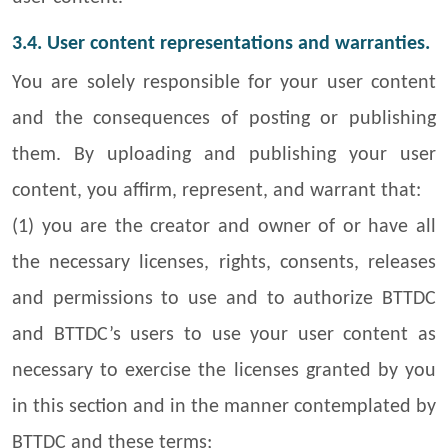
3.4. User content representations and warranties.
You are solely responsible for your user content
and the consequences of posting or publishing
them. By uploading and publishing your user
content, you affirm, represent, and warrant that:
(1) you are the creator and owner of or have all
the necessary licenses, rights, consents, releases
and permissions to use and to authorize BTTDC
and BTTDC’s users to use your user content as
necessary to exercise the licenses granted by you
in this section and in the manner contemplated by
BTTDC and these terms;