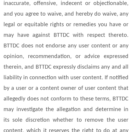
inaccurate, offensive, indecent or objectionable,
and you agree to waive, and hereby do waive, any
legal or equitable rights or remedies you have or
may have against BTTDC with respect thereto.
BTTDC does not endorse any user content or any
opinion, recommendation, or advice expressed
therein, and BTTDC expressly disclaims any and all
liability in connection with user content. If notified
by a user or a content owner of user content that
allegedly does not conform to these terms, BTTDC
may investigate the allegation and determine in
its sole discretion whether to remove the user
content, which it reserves the right to do at any