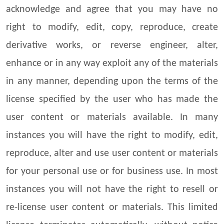
acknowledge and agree that you may have no
right to modify, edit, copy, reproduce, create
derivative works, or reverse engineer, alter,
enhance or in any way exploit any of the materials
in any manner, depending upon the terms of the
license specified by the user who has made the
user content or materials available. In many
instances you will have the right to modify, edit,
reproduce, alter and use user content or materials
for your personal use or for business use. In most
instances you will not have the right to resell or
re-license user content or materials. This limited