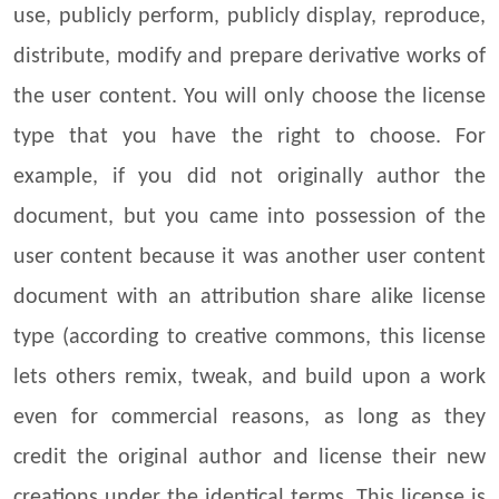
use, publicly perform, publicly display, reproduce,
distribute, modify and prepare derivative works of
the user content. You will only choose the license
type that you have the right to choose. For
example, if you did not originally author the
document, but you came into possession of the
user content because it was another user content
document with an attribution share alike license
type (according to creative commons, this license
lets others remix, tweak, and build upon a work
even for commercial reasons, as long as they
credit the original author and license their new
creations under the identical terms. This license is