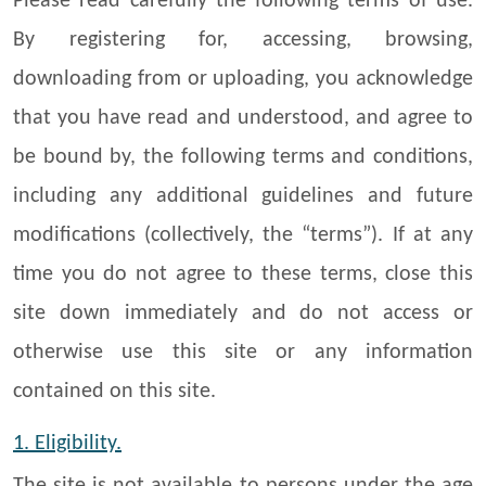
Please read carefully the following terms of use.
By registering for, accessing, browsing,
downloading from or uploading, you acknowledge
that you have read and understood, and agree to
be bound by, the following terms and conditions,
including any additional guidelines and future
modifications (collectively, the “terms”). If at any
time you do not agree to these terms, close this
site down immediately and do not access or
otherwise use this site or any information
contained on this site.
1. Eligibility.