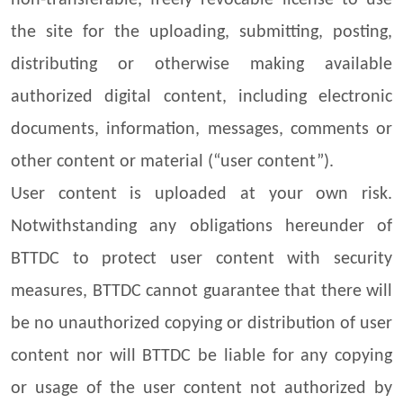
non-transferable, freely revocable license to use
the site for the uploading, submitting, posting,
distributing or otherwise making available
authorized digital content, including electronic
documents, information, messages, comments or
other content or material (“user content”).
User content is uploaded at your own risk.
Notwithstanding any obligations hereunder of
BTTDC to protect user content with security
measures, BTTDC cannot guarantee that there will
be no unauthorized copying or distribution of user
content nor will BTTDC be liable for any copying
or usage of the user content not authorized by