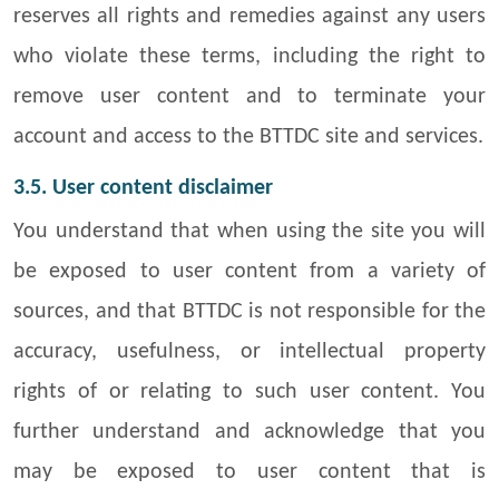
reserves all rights and remedies against any users
who violate these terms, including the right to
remove user content and to terminate your
account and access to the BTTDC site and services.
3.5. User content disclaimer
You understand that when using the site you will
be exposed to user content from a variety of
sources, and that BTTDC is not responsible for the
accuracy, usefulness, or intellectual property
rights of or relating to such user content. You
further understand and acknowledge that you
may be exposed to user content that is