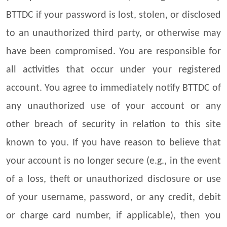
BTTDC if your password is lost, stolen, or disclosed
to an unauthorized third party, or otherwise may
have been compromised. You are responsible for
all activities that occur under your registered
account. You agree to immediately notify BTTDC of
any unauthorized use of your account or any
other breach of security in relation to this site
known to you. If you have reason to believe that
your account is no longer secure (e.g., in the event
of a loss, theft or unauthorized disclosure or use
of your username, password, or any credit, debit
or charge card number, if applicable), then you