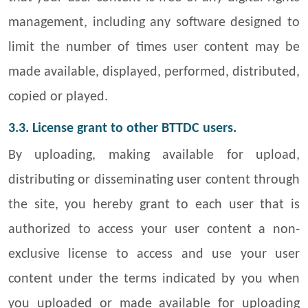
management, including any software designed to
limit the number of times user content may be
made available, displayed, performed, distributed,
copied or played.
3.3. License grant to other BTTDC users.
By uploading, making available for upload,
distributing or disseminating user content through
the site, you hereby grant to each user that is
authorized to access your user content a non-
exclusive license to access and use your user
content under the terms indicated by you when
you uploaded or made available for uploading