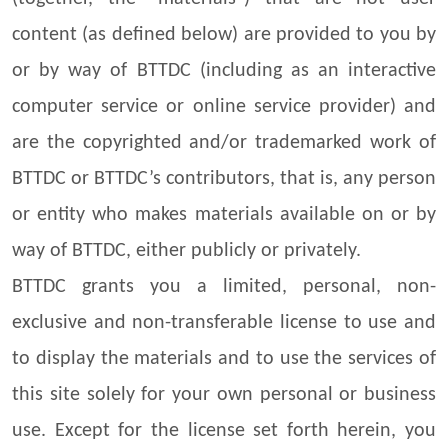
content (as defined below) are provided to you by
or by way of BTTDC (including as an interactive
computer service or online service provider) and
are the copyrighted and/or trademarked work of
BTTDC or BTTDC’s contributors, that is, any person
or entity who makes materials available on or by
way of BTTDC, either publicly or privately.
BTTDC grants you a limited, personal, non-
exclusive and non-transferable license to use and
to display the materials and to use the services of
this site solely for your own personal or business
use. Except for the license set forth herein, you