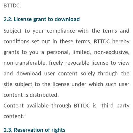
BTTDC.
2.2. License grant to download
Subject to your compliance with the terms and
conditions set out in these terms, BTTDC hereby
grants to you a personal, limited, non-exclusive,
non-transferable, freely revocable license to view
and download user content solely through the
site subject to the license under which such user
content is distributed.
Content available through BTTDC is “third party
content.”
2.3. Reservation of rights