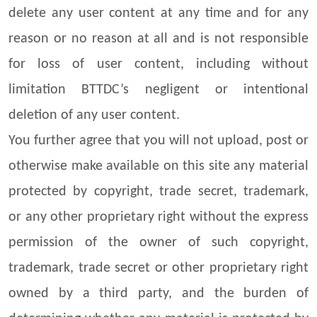
delete any user content at any time and for any
reason or no reason at all and is not responsible
for loss of user content, including without
limitation BTTDC’s negligent or intentional
deletion of any user content.
You further agree that you will not upload, post or
otherwise make available on this site any material
protected by copyright, trade secret, trademark,
or any other proprietary right without the express
permission of the owner of such copyright,
trademark, trade secret or other proprietary right
owned by a third party, and the burden of