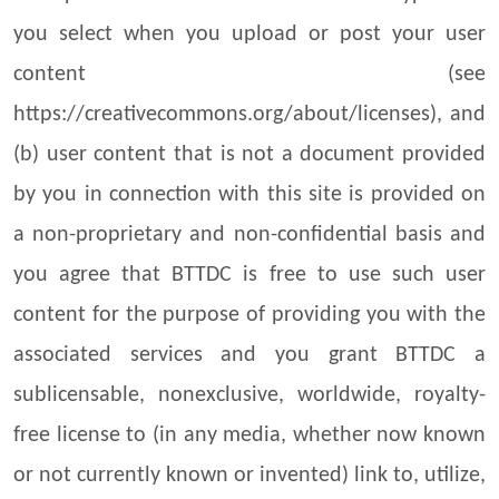
you select when you upload or post your user
content (see
https://creativecommons.org/about/licenses), and
(b) user content that is not a document provided
by you in connection with this site is provided on
a non-proprietary and non-confidential basis and
you agree that BTTDC is free to use such user
content for the purpose of providing you with the
associated services and you grant BTTDC a
sublicensable, nonexclusive, worldwide, royalty-
free license to (in any media, whether now known
or not currently known or invented) link to, utilize,