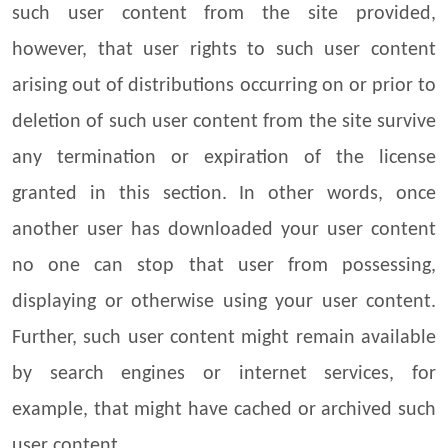
such user content from the site provided,
however, that user rights to such user content
arising out of distributions occurring on or prior to
deletion of such user content from the site survive
any termination or expiration of the license
granted in this section. In other words, once
another user has downloaded your user content
no one can stop that user from possessing,
displaying or otherwise using your user content.
Further, such user content might remain available
by search engines or internet services, for
example, that might have cached or archived such
user content.