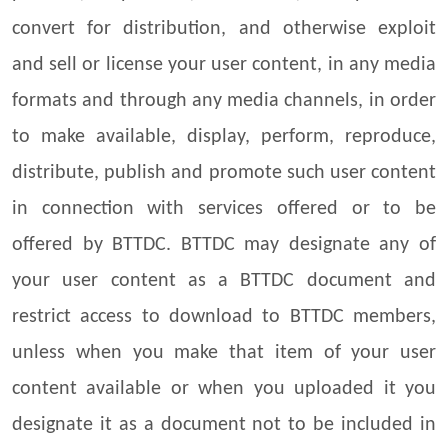
convert for distribution, and otherwise exploit
and sell or license your user content, in any media
formats and through any media channels, in order
to make available, display, perform, reproduce,
distribute, publish and promote such user content
in connection with services offered or to be
offered by BTTDC. BTTDC may designate any of
your user content as a BTTDC document and
restrict access to download to BTTDC members,
unless when you make that item of your user
content available or when you uploaded it you
designate it as a document not to be included in