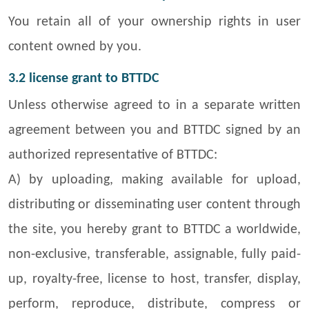
You retain all of your ownership rights in user
content owned by you.
3.2 license grant to BTTDC
Unless otherwise agreed to in a separate written
agreement between you and BTTDC signed by an
authorized representative of BTTDC:
A) by uploading, making available for upload,
distributing or disseminating user content through
the site, you hereby grant to BTTDC a worldwide,
non-exclusive, transferable, assignable, fully paid-
up, royalty-free, license to host, transfer, display,
perform, reproduce, distribute, compress or