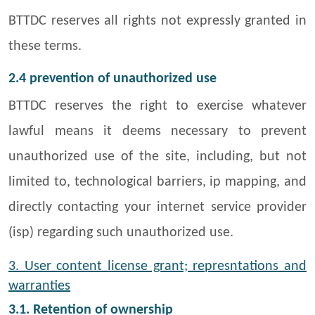
BTTDC reserves all rights not expressly granted in
these terms.
2.4 prevention of unauthorized use
BTTDC reserves the right to exercise whatever
lawful means it deems necessary to prevent
unauthorized use of the site, including, but not
limited to, technological barriers, ip mapping, and
directly contacting your internet service provider
(isp) regarding such unauthorized use.
3. User content license grant; represntations and
warranties
3.1. Retention of ownership