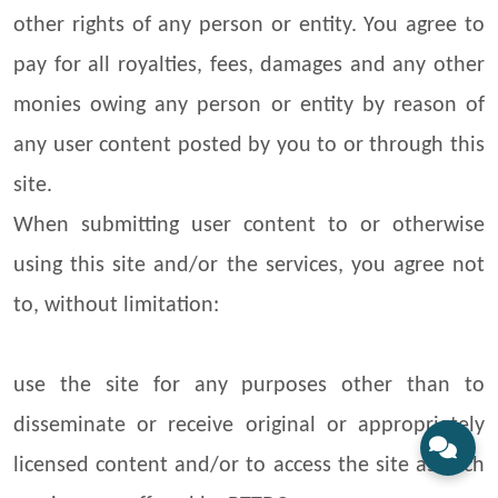
other rights of any person or entity. You agree to
pay for all royalties, fees, damages and any other
monies owing any person or entity by reason of
any user content posted by you to or through this
site.
When submitting user content to or otherwise
using this site and/or the services, you agree not
to, without limitation:
use the site for any purposes other than to
disseminate or receive original or appropriately
licensed content and/or to access the site as such