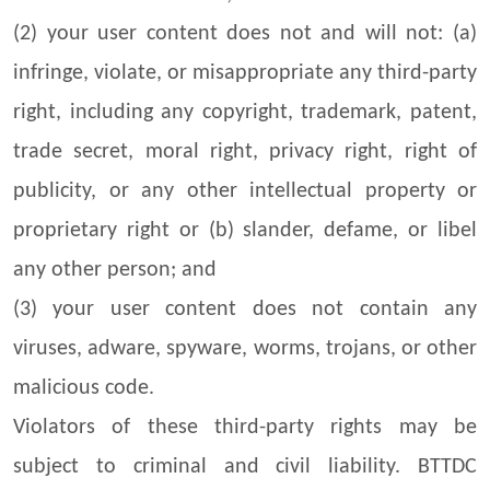
(2) your user content does not and will not: (a)
infringe, violate, or misappropriate any third-party
right, including any copyright, trademark, patent,
trade secret, moral right, privacy right, right of
publicity, or any other intellectual property or
proprietary right or (b) slander, defame, or libel
any other person; and
(3) your user content does not contain any
viruses, adware, spyware, worms, trojans, or other
malicious code.
Violators of these third-party rights may be
subject to criminal and civil liability. BTTDC