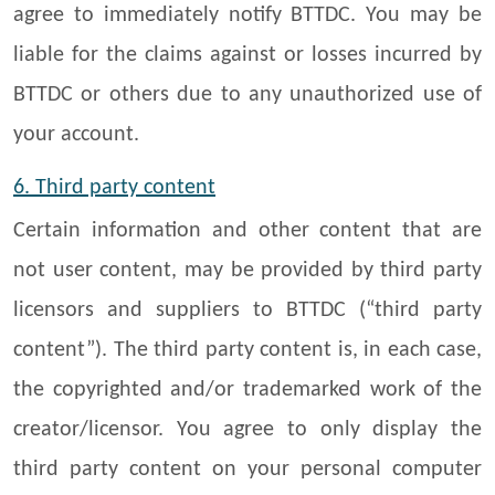
agree to immediately notify BTTDC. You may be
liable for the claims against or losses incurred by
BTTDC or others due to any unauthorized use of
your account.
6. Third party content
Certain information and other content that are
not user content, may be provided by third party
licensors and suppliers to BTTDC (“third party
content”). The third party content is, in each case,
the copyrighted and/or trademarked work of the
creator/licensor. You agree to only display the
third party content on your personal computer