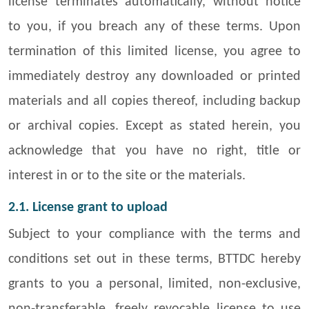
license terminates automatically, without notice
to you, if you breach any of these terms. Upon
termination of this limited license, you agree to
immediately destroy any downloaded or printed
materials and all copies thereof, including backup
or archival copies. Except as stated herein, you
acknowledge that you have no right, title or
interest in or to the site or the materials.
2.1. License grant to upload
Subject to your compliance with the terms and
conditions set out in these terms, BTTDC hereby
grants to you a personal, limited, non-exclusive,