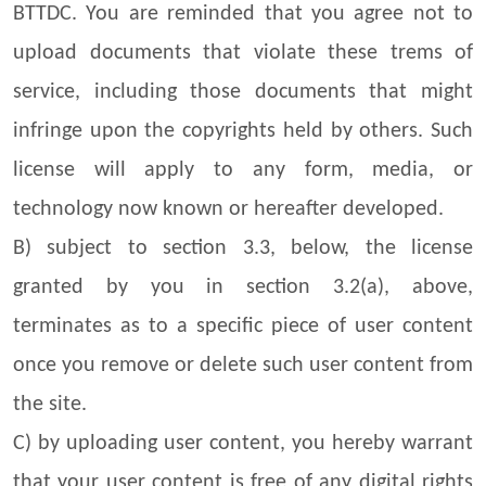
BTTDC. You are reminded that you agree not to
upload documents that violate these trems of
service, including those documents that might
infringe upon the copyrights held by others. Such
license will apply to any form, media, or
technology now known or hereafter developed.
B) subject to section 3.3, below, the license
granted by you in section 3.2(a), above,
terminates as to a specific piece of user content
once you remove or delete such user content from
the site.
C) by uploading user content, you hereby warrant
that your user content is free of any digital rights