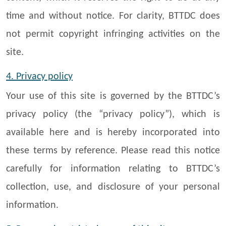
time and without notice. For clarity, BTTDC does
not permit copyright infringing activities on the
site.
4. Privacy policy
Your use of this site is governed by the BTTDC’s
privacy policy (the “privacy policy”), which is
available here and is hereby incorporated into
these terms by reference. Please read this notice
carefully for information relating to BTTDC’s
collection, use, and disclosure of your personal
information.