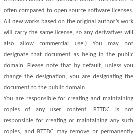
often compared to open source software licenses.
All new works based on the original author’s work
will carry the same license, so any derivatives will
also allow commercial use.) You may not
designate that document as being in the public
domain. Please note that by default, unless you
change the designation, you are designating the
document to the public domain.
You are responsible for creating and maintaining
copies of any user content. BTTDC is not
responsible for creating or maintaining any such
copies, and BTTDC may remove or permanently