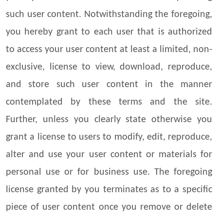
such user content. Notwithstanding the foregoing,
you hereby grant to each user that is authorized
to access your user content at least a limited, non-
exclusive, license to view, download, reproduce,
and store such user content in the manner
contemplated by these terms and the site.
Further, unless you clearly state otherwise you
grant a license to users to modify, edit, reproduce,
alter and use your user content or materials for
personal use or for business use. The foregoing
license granted by you terminates as to a specific
piece of user content once you remove or delete