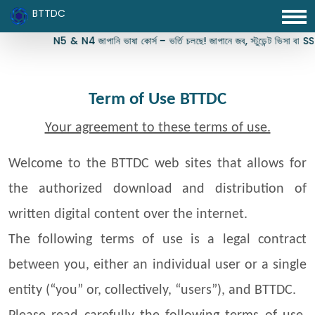
BTTDC
N5 & N4 জাপানি ভাষা কোর্স – ভর্তি চলছে! জাপানে জব, স্টুডেন্ট ভিসা বা SSW ভিসার
Term of Use BTTDC
Your agreement to these terms of use.
Welcome to the BTTDC web sites that allows for
the authorized download and distribution of
written digital content over the internet.
The following terms of use is a legal contract
between you, either an individual user or a single
entity (“you” or, collectively, “users”), and BTTDC.