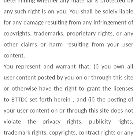
determining whether any material is protected by
any such right is on you. You shall be solely liable
for any damage resulting from any infringement of
copyrights, trademarks, proprietary rights, or any
other claims or harm resulting from your user
content.
You represent and warrant that: (i) you own all
user content posted by you on or through this site
or otherwise have the right to grant the licenses
to BTTDC set forth herein , and (ii) the posting of
your user content on or through this site does not
violate the privacy rights, publicity rights,
trademark rights, copyrights, contract rights or any