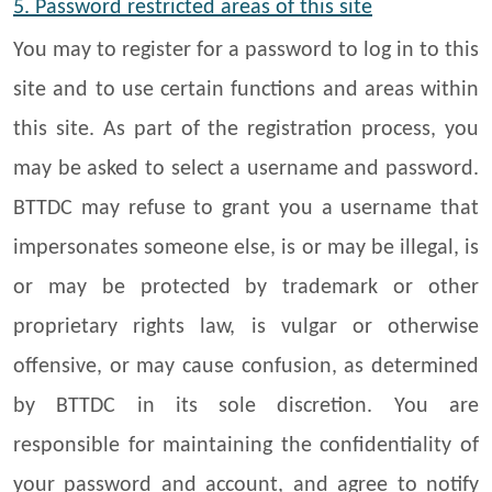
5. Password restricted areas of this site
You may to register for a password to log in to this
site and to use certain functions and areas within
this site. As part of the registration process, you
may be asked to select a username and password.
BTTDC may refuse to grant you a username that
impersonates someone else, is or may be illegal, is
or may be protected by trademark or other
proprietary rights law, is vulgar or otherwise
offensive, or may cause confusion, as determined
by BTTDC in its sole discretion. You are
responsible for maintaining the confidentiality of
your password and account, and agree to notify