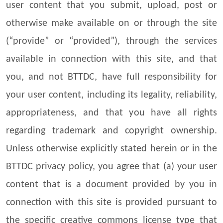
user content that you submit, upload, post or
otherwise make available on or through the site
(“provide” or “provided”), through the services
available in connection with this site, and that
you, and not BTTDC, have full responsibility for
your user content, including its legality, reliability,
appropriateness, and that you have all rights
regarding trademark and copyright ownership.
Unless otherwise explicitly stated herein or in the
BTTDC privacy policy, you agree that (a) your user
content that is a document provided by you in
connection with this site is provided pursuant to
the specific creative commons license type that