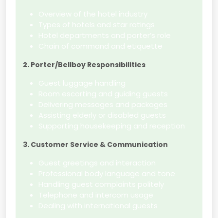
Overview of the hotel industry
Types of hotels and star ratings
Hotel departments and porter’s role
Chain of command and etiquette
2. Porter/Bellboy Responsibilities
Guest luggage handling
Room escorting and guiding guests
Delivering messages and packages
Assisting elderly or disabled guests
Supporting housekeeping and reception
3. Customer Service & Communication
Guest greetings and interaction
Professional body language and tone
Handling guest complaints politely
Telephone and intercom usage
Dealing with international guests