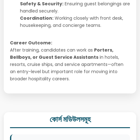
Safety & Security:
Ensuring guest belongings are
handled securely.
Coordination:
Working closely with front desk,
housekeeping, and concierge teams.
Career Outcome:
After training, candidates can work as
Porters,
Bellboys, or Guest Service Assistants
in hotels,
resorts, cruise ships, and service apartments—often
an entry-level but important role for moving into
broader hospitality careers.
কোর্স মডিউলসমূহ