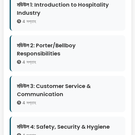
মডিউল 1: Introduction to Hospitality
Industry
4 সপ্তাহ
মডিউল 2: Porter/Bellboy
Responsibilities
4 সপ্তাহ
মডিউল 3: Customer Service &
Communication
4 সপ্তাহ
মডিউল 4: Safety, Security & Hygiene