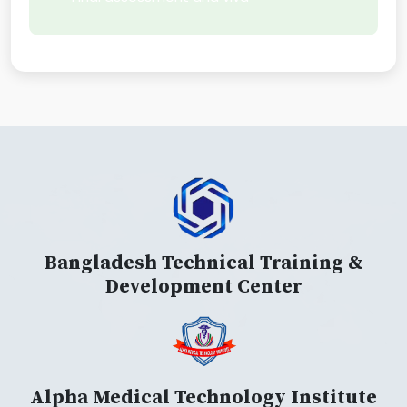
Bangladesh Technical Training &
Development Center
Alpha Medical Technology Institute