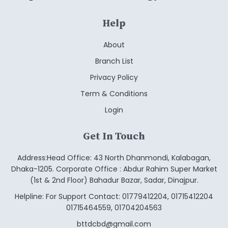
Help
About
Branch List
Privacy Policy
Term & Conditions
Login
Get In Touch
Address:Head Office: 43 North Dhanmondi, Kalabagan,
Dhaka-1205. Corporate Office : Abdur Rahim Super Market
(1st & 2nd Floor) Bahadur Bazar, Sadar, Dinajpur.
Helpline: For Support Contact: 01779412204, 01715412204
01715464559, 01704204563
bttdcbd@gmail.com