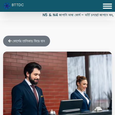
BTTDC
N5 & N4 জাপানি ভাষা কোর্স – ভর্তি চলছে! জাপানে জব, স্টুড
কোর্সের তালিকায় ফিরে যান