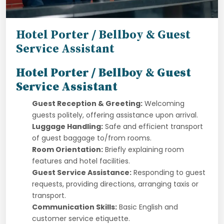
Hotel Porter / Bellboy & Guest
Service Assistant
Hotel Porter / Bellboy & Guest
Service Assistant
Guest Reception & Greeting:
Welcoming
guests politely, offering assistance upon arrival.
Luggage Handling:
Safe and efficient transport
of guest baggage to/from rooms.
Room Orientation:
Briefly explaining room
features and hotel facilities.
Guest Service Assistance:
Responding to guest
requests, providing directions, arranging taxis or
transport.
Communication Skills:
Basic English and
customer service etiquette.