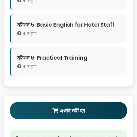
4 সপ্তাহ
মডিউল 5: Basic English for Hotel Staff
4 সপ্তাহ
মডিউল 6: Practical Training
4 সপ্তাহ
এখনই ভর্তি হন