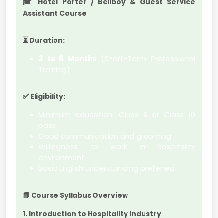
🎓
Hotel Porter / Bellboy & Guest Service
Assistant Course
⏳
Duration:
3 to 6 Months
(Short-Term Professional
Training)
✅
Eligibility:
Minimum education: Class 8 or Class 10
pass
Good communication and grooming
Willingness to work in hospitality
environment
Basic English understanding preferred
📘
Course Syllabus Overview
1. Introduction to Hospitality Industry