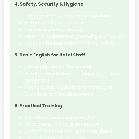
4. Safety, Security & Hygiene
Luggage safety and loss prevention
Hotel security procedures
Fire evacuation protocols
Personal hygiene and grooming standards
Luggage lift and trolley handling safety
5. Basic English for Hotel Staff
Useful phrases and greetings
Hotel vocabulary (luggage, room,
reception)
Taking guest requests and messages
Directions and location words
6. Practical Training
Real-life simulation in hotel/lab
Mock check-in and guest escort
Uniform practice and grooming check
Final assessment and viva