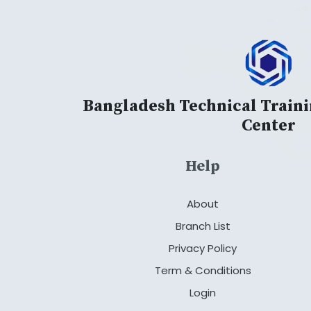
Bangladesh Technical Train
Center
Help
About
Branch List
Privacy Policy
Term & Conditions
Login