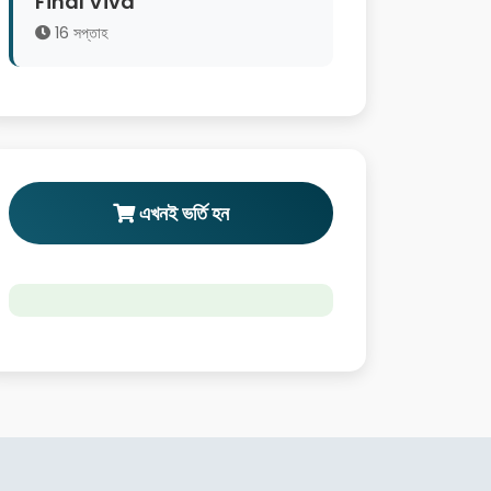
Final Viva
16 সপ্তাহ
এখনই ভর্তি হন