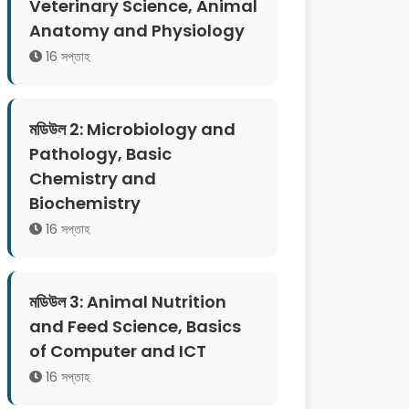
Veterinary Science, Animal
Anatomy and Physiology
16 সপ্তাহ
মডিউল 2: Microbiology and
Pathology, Basic
Chemistry and
Biochemistry
16 সপ্তাহ
মডিউল 3: Animal Nutrition
and Feed Science, Basics
of Computer and ICT
16 সপ্তাহ