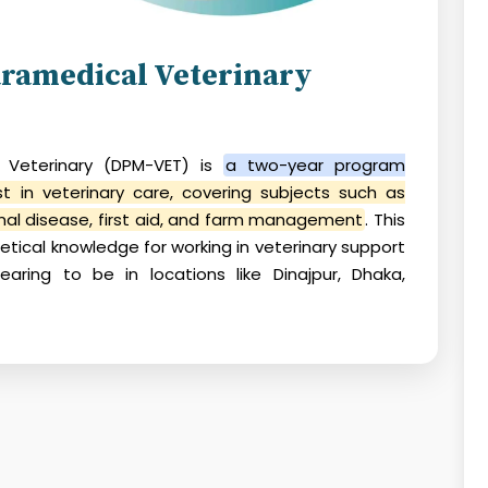
ramedical Veterinary
 Veterinary (DPM-VET)
is
a two-year program
st in veterinary care, covering subjects such as
al disease, first aid, and farm management
. This
retical knowledge for working in veterinary support
pearing to be in locations like Dinajpur, Dhaka,