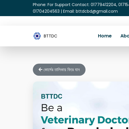
Phone: For Support Contact: 01779412204, 0171
01704204563 | Email: bttdcbd@gmail.com
Home
Abo
BTTDC
কোর্সের তালিকায় ফিরে যান