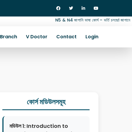
N5 & N4 জাপানি ভাষা কোর্স – ভর্তি চলছে! জাপানে জব, স্ট
Branch
V Doctor
Contact
Login
কোর্স মডিউলসমূহ
মডিউল 1: Introduction to