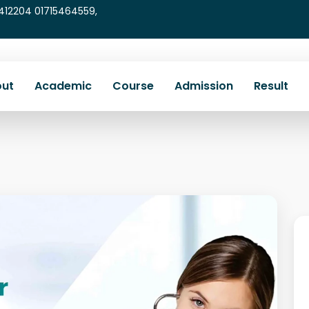
5412204 01715464559,
ut
Academic
Course
Admission
Result