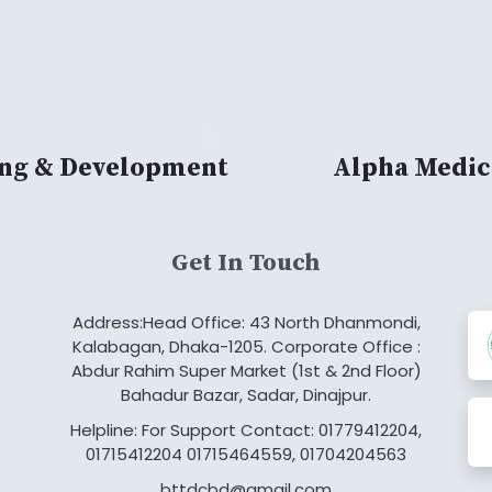
ing & Development
Alpha Medic
Get In Touch
Address:Head Office: 43 North Dhanmondi,
Kalabagan, Dhaka-1205. Corporate Office :
Abdur Rahim Super Market (1st & 2nd Floor)
Bahadur Bazar, Sadar, Dinajpur.
Helpline: For Support Contact: 01779412204,
01715412204 01715464559, 01704204563
bttdcbd@gmail.com