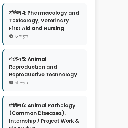
মডিউল 4: Pharmacology and
Toxicology, Veterinary
First Aid and Nursing
16 সপ্তাহ
মডিউল 5: Animal
Reproduction and
Reproductive Technology
16 সপ্তাহ
মডিউল 6: Animal Pathology
(Common Diseases),
Internship / Project Work &