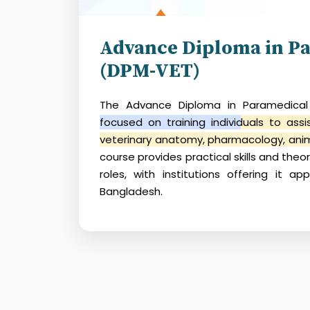
Advance Diploma in Pa
(DPM-VET)
The
Advance Diploma in Paramedical
focused on training individuals to assi
veterinary anatomy, pharmacology, anim
course provides practical skills and theo
roles, with institutions offering it ap
Bangladesh.