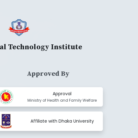
al Technology Institute
Approved By
Approval
Ministry of Health and Family Welfare
Affiliate with Dhaka University