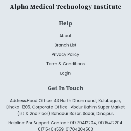
Alpha Medical Technology Institute
Help
About
Branch List
Privacy Policy
Term & Conditions
Login
Get In Touch
Address:Head Office: 43 North Dhanmondi, Kalabagan,
Dhaka-1205. Corporate Office : Abdur Rahim Super Market
(1st & 2nd Floor) Bahadur Bazar, Sadar, Dinajpur.
Helpline: For Support Contact: 01779412204, 01715412204
01715464559, 01704204563