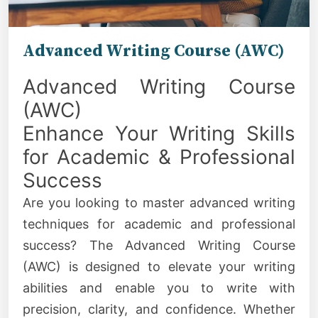
Advanced Writing Course (AWC)
Advanced Writing Course
(AWC)
Enhance Your Writing Skills
for Academic & Professional
Success
Are you looking to master advanced writing
techniques for academic and professional
success? The Advanced Writing Course
(AWC) is designed to elevate your writing
abilities and enable you to write with
precision, clarity, and confidence. Whether