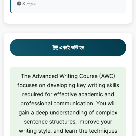
3 সপ্তাহ
এখনই ভর্তি হন
The Advanced Writing Course (AWC)
focuses on developing key writing skills
required for effective academic and
professional communication. You will
gain a deep understanding of complex
sentence structures, improve your
writing style, and learn the techniques