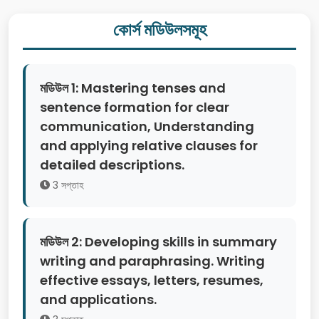
কোর্স মডিউলসমূহ
মডিউল 1: Mastering tenses and
sentence formation for clear
communication, Understanding
and applying relative clauses for
detailed descriptions.
3 সপ্তাহ
মডিউল 2: Developing skills in summary
writing and paraphrasing. Writing
effective essays, letters, resumes,
and applications.