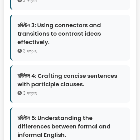
3 সপ্তাহ
মডিউল 3: Using connectors and
transitions to contrast ideas
effectively.
3 সপ্তাহ
মডিউল 4: Crafting concise sentences
with participle clauses.
3 সপ্তাহ
মডিউল 5: Understanding the
differences between formal and
informal English.