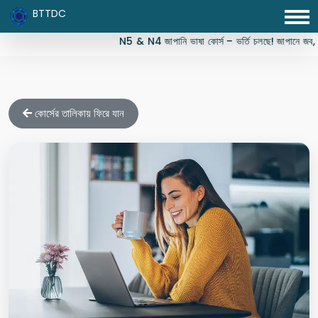
BTTDC
N5 & N4 জাপানি ভাষা কোর্স – ভর্তি চলছে! জাপানে জব, স্ট
কোর্সের তালিকায় ফিরে যান