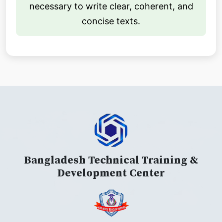
necessary to write clear, coherent, and
concise texts.
Bangladesh Technical Training &
Development Center