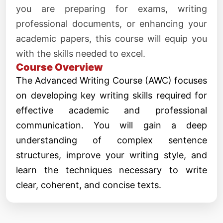
you are preparing for exams, writing
professional documents, or enhancing your
academic papers, this course will equip you
with the skills needed to excel.
Course Overview
The Advanced Writing Course (AWC) focuses
on developing key writing skills required for
effective academic and professional
communication. You will gain a deep
understanding of complex sentence
structures, improve your writing style, and
learn the techniques necessary to write
clear, coherent, and concise texts.